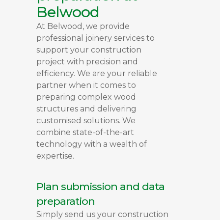
Belwood
At Belwood, we provide
professional joinery services to
support your construction
project with precision and
efficiency. We are your reliable
partner when it comes to
preparing complex wood
structures and delivering
customised solutions. We
combine state-of-the-art
technology with a wealth of
expertise.
Plan submission and data
preparation
Simply send us your construction