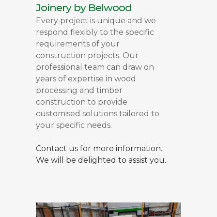
Joinery by Belwood
Every project is unique and we
respond flexibly to the specific
requirements of your
construction projects. Our
professional team can draw on
years of expertise in wood
processing and timber
construction to provide
customised solutions tailored to
your specific needs.
Contact us for more information.
We will be delighted to assist you.