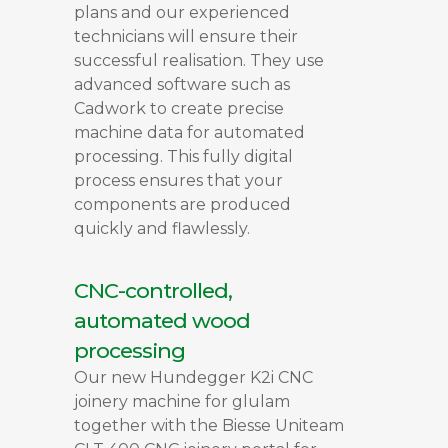
plans and our experienced
technicians will ensure their
successful realisation. They use
advanced software such as
Cadwork to create precise
machine data for automated
processing. This fully digital
process ensures that your
components are produced
quickly and flawlessly.
CNC-controlled,
automated wood
processing
Our new Hundegger K2i CNC
joinery machine for glulam
together with the Biesse Uniteam