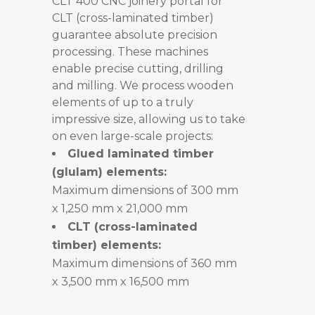
CLT 400 CNC joinery portal for
CLT (cross-laminated timber)
guarantee absolute precision
processing. These machines
enable precise cutting, drilling
and milling. We process wooden
elements of up to a truly
impressive size, allowing us to take
on even large-scale projects:
Glued laminated timber
(glulam) elements:
Maximum dimensions of 300 mm
x 1,250 mm x 21,000 mm
CLT (cross-laminated
timber) elements:
Maximum dimensions of 360 mm
x 3,500 mm x 16,500 mm