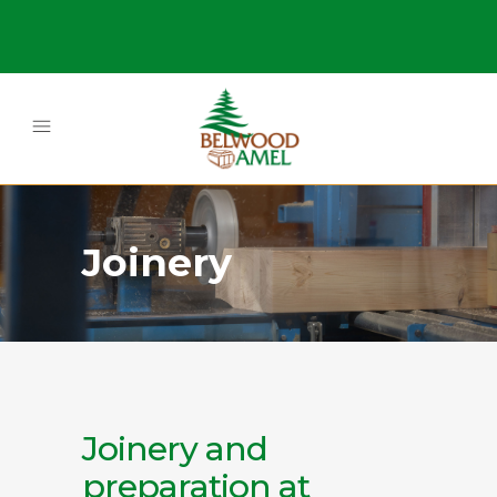
Joinery
Joinery and
preparation at