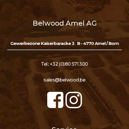
Belwood Amel AG
Gewerbezone Kaiserbaracke 3
B - 4770 Amel / Born
Tel.: +32 (0)80 571 300
sales@belwood.be