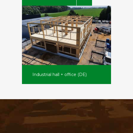
Industrial hall + office (DE)