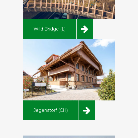
Wild Bridge (L)
Jegenstorf (CH)