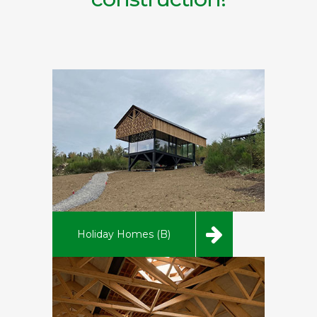
Holiday Homes (B)