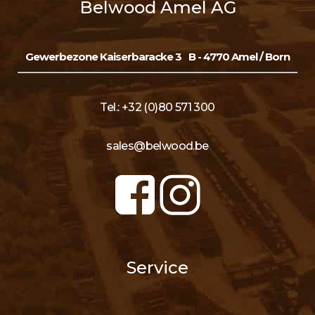
Belwood Amel AG
Gewerbezone Kaiserbaracke 3
B - 4770 Amel / Born
Tel.: +32 (0)80 571 300
sales@belwood.be
Service