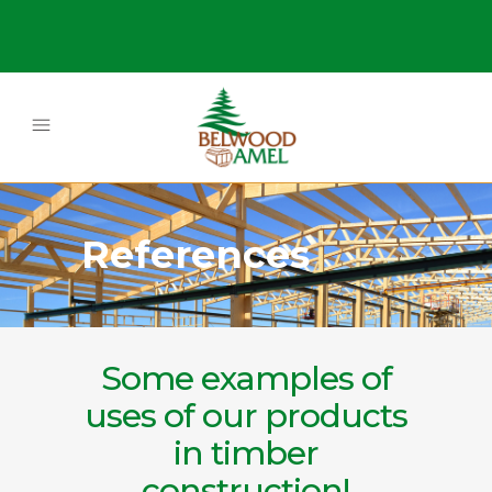
References
Some examples of
uses of our products
in timber
construction!