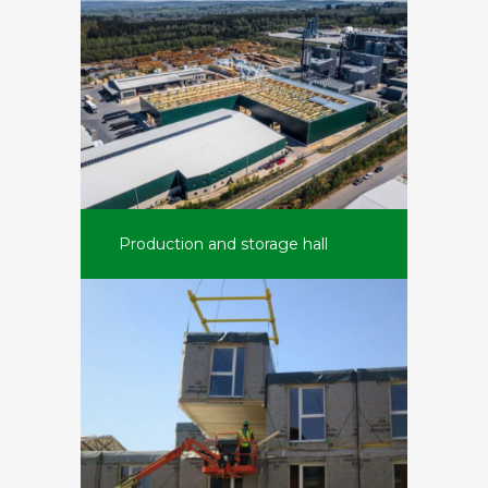
Production and storage hall
Belwood (B)