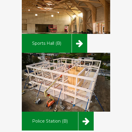
Sports Hall (B)
Police Station (B)