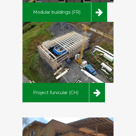
Modular buildings (FR)
Project funicular (CH)