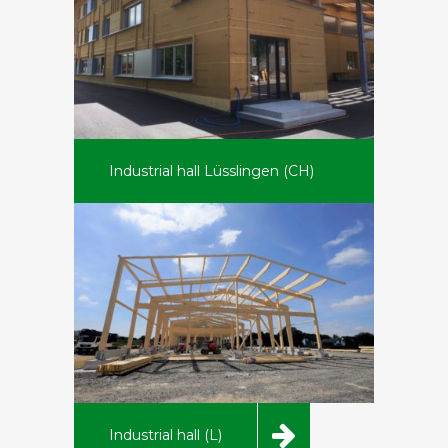
Industrial hall Lüsslingen (CH)
Industrial hall (L)