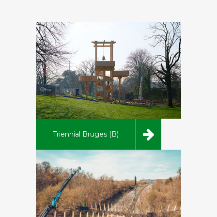
Triennial Bruges (B)